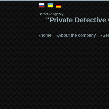
Detective Agency
"Private Detective
home
About the company
Ser