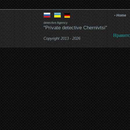
Home
detective Agency
"Private detective Chernivtsi"
Нравитс
Copyright 2013 - 2026