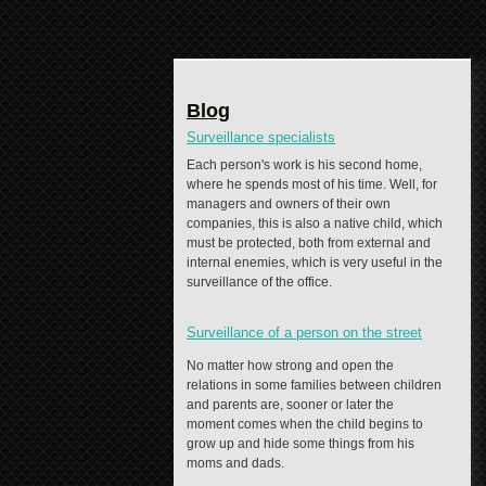
Blog
Surveillance specialists
Each person's work is his second home,
where he spends most of his time. Well, for
managers and owners of their own
companies, this is also a native child, which
must be protected, both from external and
internal enemies, which is very useful in the
surveillance of the office.
Surveillance of a person on the street
No matter how strong and open the
relations in some families between children
and parents are, sooner or later the
moment comes when the child begins to
grow up and hide some things from his
moms and dads.