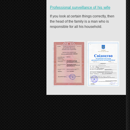
Professional surveillance of his wife
If you look at certain things correctly, then
the head of the family is a man who is
responsible for all his household.