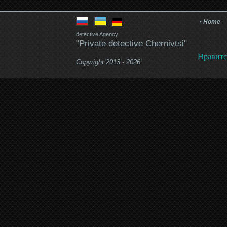
Home
detective Agency
"Private detective Chernivtsi"
Нравитс
Copyright 2013 - 2026