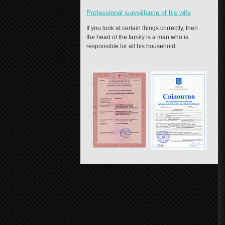
Professional surveillance of his wife
If you look at certain things correctly, then
the head of the family is a man who is
responsible for all his household.