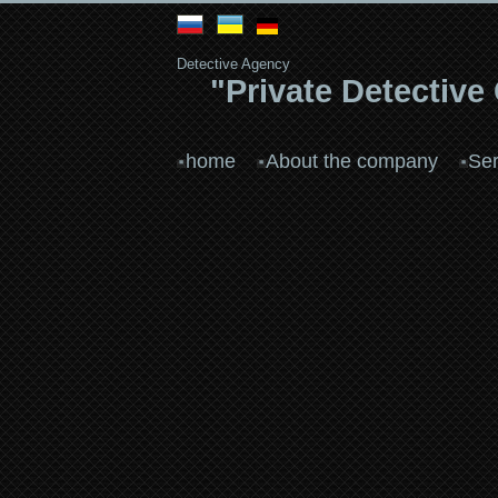
Detective Agency
"Private Detective
home
About the company
Ser