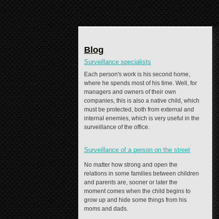
Blog
Surveillance specialists
Each person's work is his second home,
where he spends most of his time. Well, for
managers and owners of their own
companies, this is also a native child, which
must be protected, both from external and
internal enemies, which is very useful in the
surveillance of the office.
Surveillance of a person on the street
No matter how strong and open the
relations in some families between children
and parents are, sooner or later the
moment comes when the child begins to
grow up and hide some things from his
moms and dads.