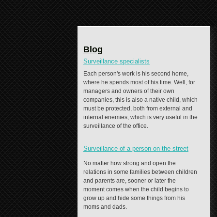
Blog
Surveillance specialists
Each person's work is his second home,
where he spends most of his time. Well, for
managers and owners of their own
companies, this is also a native child, which
must be protected, both from external and
internal enemies, which is very useful in the
surveillance of the office.
Surveillance of a person on the street
No matter how strong and open the
relations in some families between children
and parents are, sooner or later the
moment comes when the child begins to
grow up and hide some things from his
moms and dads.