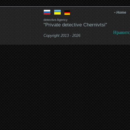
Home
detective Agency
"Private detective Chernivtsi"
Нравитс
Copyright 2013 - 2026