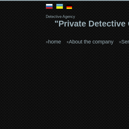
Detective Agency
"Private Detective
home
About the company
Ser