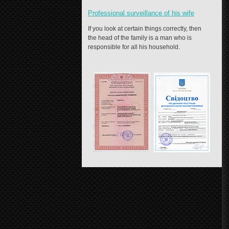
Professional surveillance of his wife
If you look at certain things correctly, then
the head of the family is a man who is
responsible for all his household.