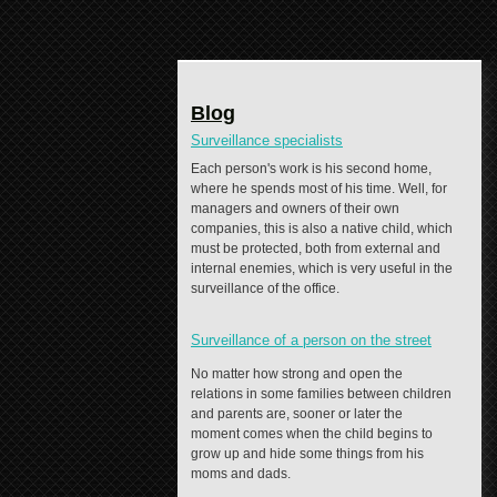
Blog
Surveillance specialists
Each person's work is his second home,
where he spends most of his time. Well, for
managers and owners of their own
companies, this is also a native child, which
must be protected, both from external and
internal enemies, which is very useful in the
surveillance of the office.
Surveillance of a person on the street
No matter how strong and open the
relations in some families between children
and parents are, sooner or later the
moment comes when the child begins to
grow up and hide some things from his
moms and dads.