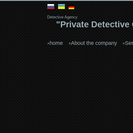
Detective Agency
"Private Detective
home
About the company
Ser