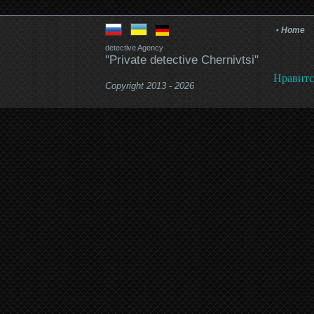
Home
detective Agency
"Private detective Chernivtsi"
Нравитс
Copyright 2013 - 2026