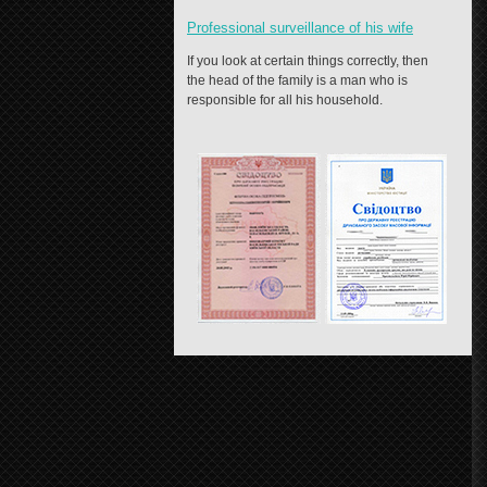
Professional surveillance of his wife
If you look at certain things correctly, then
the head of the family is a man who is
responsible for all his household.