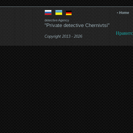
Home
detective Agency
"Private detective Chernivtsi"
Нравитс
Copyright 2013 - 2026