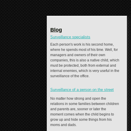
Blog
Surveillance specialists
Each person's work is his second home,
where he spends most of his time. Well, for
managers and owners of their own
companies, this is also a native child, which
must be protected, both from external and
internal enemies, which is very useful in the
surveillance of the office.
Surveillance of a person on the street
No matter how strong and open the
relations in some families between children
and parents are, sooner or later the
moment comes when the child begins to
grow up and hide some things from his
moms and dads.