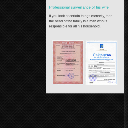
Professional surveillance of his wife
If you look at certain things correctly, then
the head of the family is a man who is
responsible for all his household.