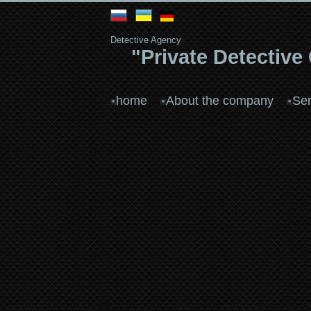
Detective Agency
"Private Detective
home
About the company
Ser